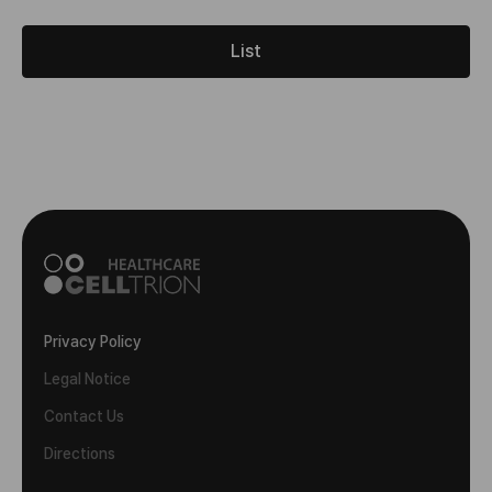
List
Privacy Policy
Legal Notice
Contact Us
Directions