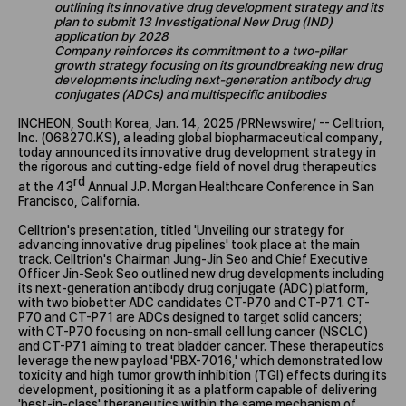
outlining its innovative drug development strategy and its
plan to submit 13 Investigational New Drug (IND)
application by 2028
Company reinforces its commitment to a two-pillar
growth strategy focusing on its groundbreaking new drug
developments including next-generation antibody drug
conjugates (ADCs) and multispecific antibodies
INCHEON, South Korea, Jan. 14, 2025 /PRNewswire/ -- Celltrion,
Inc. (068270.KS), a leading global biopharmaceutical company,
today announced its innovative drug development strategy in
the rigorous and cutting-edge field of novel drug therapeutics
rd
at the 43
Annual J.P. Morgan Healthcare Conference in San
Francisco, California.
Celltrion's presentation, titled 'Unveiling our strategy for
advancing innovative drug pipelines' took place at the main
track. Celltrion's Chairman Jung-Jin Seo and Chief Executive
Officer Jin-Seok Seo outlined new drug developments including
its next-generation antibody drug conjugate (ADC) platform,
with two biobetter ADC candidates CT-P70 and CT-P71. CT-
P70 and CT-P71 are ADCs designed to target solid cancers;
with CT-P70 focusing on non-small cell lung cancer (NSCLC)
and CT-P71 aiming to treat bladder cancer. These therapeutics
leverage the new payload 'PBX-7016,' which demonstrated low
toxicity and high tumor growth inhibition (TGI) effects during its
development, positioning it as a platform capable of delivering
'best-in-class' therapeutics within the same mechanism of