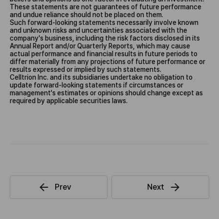
These statements are not guarantees of future performance
and undue reliance should not be placed on them.
Such forward-looking statements necessarily involve known
and unknown risks and uncertainties associated with the
company's business, including the risk factors disclosed in its
Annual Report and/or Quarterly Reports, which may cause
actual performance and financial results in future periods to
differ materially from any projections of future performance or
results expressed or implied by such statements.
Celltrion Inc. and its subsidiaries undertake no obligation to
update forward-looking statements if circumstances or
management's estimates or opinions should change except as
required by applicable securities laws.