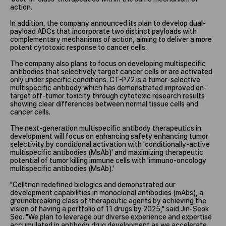
action.
In addition, the company announced its plan to develop dual-
payload ADCs that incorporate two distinct payloads with
complementary mechanisms of action, aiming to deliver a more
potent cytotoxic response to cancer cells.
The company also plans to focus on developing multispecific
antibodies that selectively target cancer cells or are activated
only under specific conditions. CT-P72 is a tumor-selective
multispecific antibody which has demonstrated improved on-
target off-tumor toxicity through cytotoxic research results
showing clear differences between normal tissue cells and
cancer cells.
The next-generation multispecific antibody therapeutics in
development will focus on enhancing safety enhancing tumor
selectivity by conditional activation with 'conditionally-active
multispecific antibodies (MsAb)' and maximizing therapeutic
potential of tumor killing immune cells with 'immuno-oncology
multispecific antibodies (MsAb).'
"Celltrion redefined biologics and demonstrated our
development capabilities in monoclonal antibodies (mAbs), a
groundbreaking class of therapeutic agents by achieving the
vision of having a portfolio of 11 drugs by 2025," said Jin-Seok
Seo. "We plan to leverage our diverse experience and expertise
accumulated in antibody drug development as we accelerate