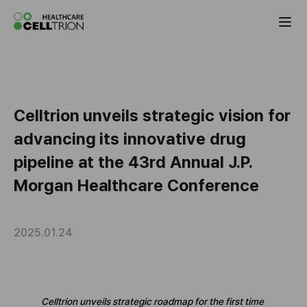
Celltrion the Global Pharmaceutical Co
Celltrion unveils strategic vision for
advancing its innovative drug
pipeline at the 43rd Annual J.P.
Morgan Healthcare Conference
2025.01.24
Celltrion unveils strategic roadmap for the first time