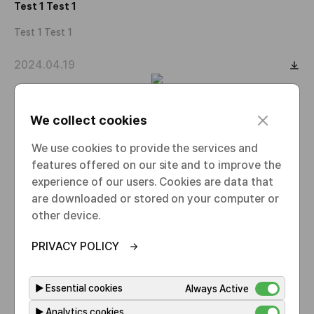
Test 1 Test 1
Test 1 Test 1
2024.04.19
Test 1 Test 1
c
We collect cookies
l
Test 1 Test 1
o
We use cookies to provide the services and
s
features offered on our site and to improve the
2024.04.19
e
experience of our users. Cookies are data that
are downloaded or stored on your computer or
Test 1
other device.
Test 1
PRIVACY POLICY
2024.04.19
▶
Essential cookies
Always Active
▶
Analytics cookies