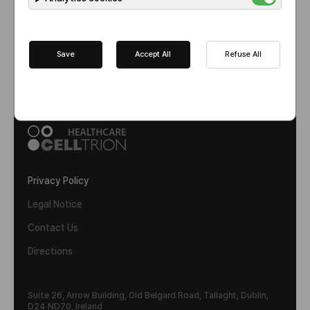
1
Save
Accept All
Refuse All
Privacy Policy
Legal Notice
Contact Us
Directions
Suite 26, Arrow Building, Old Belgard Road, Tallaght, Dublin,
D24 ND70, Ireland