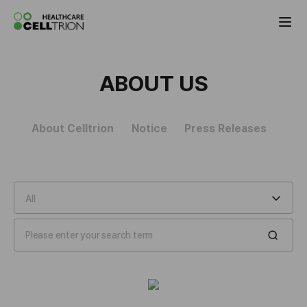
Celltrion the Global Pharmaceutical Co
ABOUT US
About Celltrion
Notice
Press Releases
All